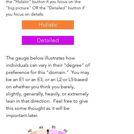
the “Holistic” button if you focus on the
"big picture" OR the “Detailed” button if
you focus on details.
Holistic
Detailed
The gauge below illustrates how
individuals can vary in their "degree" of
preference for this "domain." You may
be an E1 or an E3, or an L2 or L5 based
on whether you think you barely,
slightly, generally, heavily, or extremely
lean in that direction. Feel free to give
this some thought as it will be
important later.