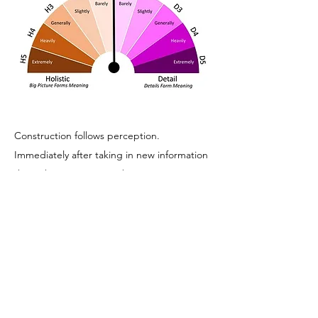
Construction follows perception.
Immediately after taking in new information
through our senses, we begin to process
that data. Studies in the field of psychology
have taught us a lot about human
cognition. Once the new information is
filtered, we do our best to store what we
need later. One constant in how we do that
is “chunking.” Human beings tend to
group data into larger, and preferably