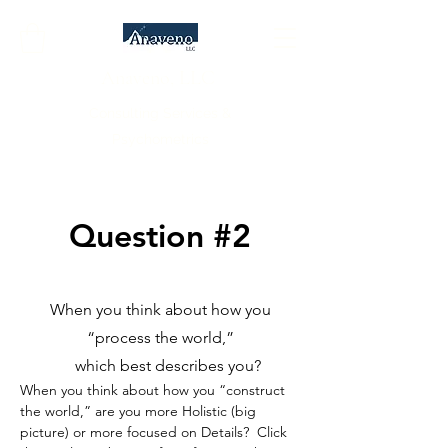
Anaveno, LLC
Consulting Services &
Psychometrics
Question #2
When you think about how you
“process the world,”
which best describes you?
When you think about how you “construct
the world,” are you more Holistic (big
picture) or more focused on Details? Click