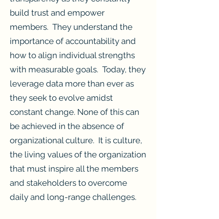
build trust and empower
members. They understand the
importance of accountability and
how to align individual strengths
with measurable goals. Today, they
leverage data more than ever as
they seek to evolve amidst
constant change. None of this can
be achieved in the absence of
organizational culture. It is culture,
the living values of the organization
that must inspire all the members
and stakeholders to overcome
daily and long-range challenges.