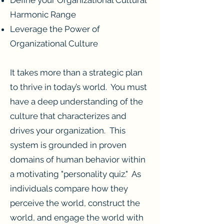
Harmonic Range
Leverage the Power of
Organizational Culture
It takes more than a strategic plan
to thrive in today’s world. You must
have a deep understanding of the
culture that characterizes and
drives your organization. This
system is grounded in proven
domains of human behavior within
a motivating "personality quiz." As
individuals compare how they
perceive the world, construct the
world, and engage the world with