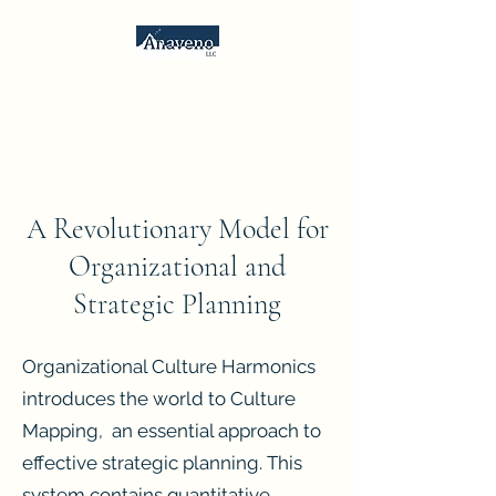
Anaveno, LLC
Consulting Services &
Psychometrics
A Revolutionary Model for
Organizational and
Strategic Planning
Organizational Culture Harmonics
introduces the world to Culture
Mapping, an essential approach to
effective strategic planning. This
system contains quantitative