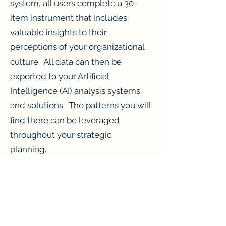
system, all users complete a 30-
item instrument that includes
valuable insights to their
perceptions of your organizational
culture. All data can then be
exported to your Artificial
Intelligence (AI) analysis systems
and solutions. The patterns you will
find there can be leveraged
throughout your strategic
planning.