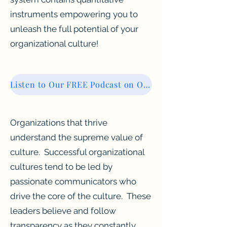
instruments empowering you to
unleash the full potential of your
organizational culture!
Listen to Our FREE Podcast on Organizational Culture
Organizations that thrive
understand the supreme value of
culture. Successful organizational
cultures tend to be led by
passionate communicators who
drive the core of the culture. These
leaders believe and follow
transparency as they constantly