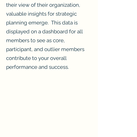
their view of their organization,
valuable insights for strategic
planning emerge. This data is
displayed on a dashboard for all
members to see as core,
participant, and outlier members
contribute to your overall
performance and success.