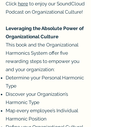
Click
here
to enjoy our SoundCloud
Podcast on Organizational Culture!
Leveraging the Absolute Power of
Organizational Culture
This book and the Organizational
Harmonics System offer five
rewarding steps to empower you
and your organization:
Determine your Personal Harmonic
Type
Discover your Organization’s
Harmonic Type
Map every employee’s Individual
Harmonic Position
Define your Organizational Cultural