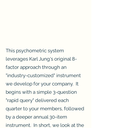
This psychometric system
leverages Karl Jung's original 8-
factor approach through an
"industry-customized" instrument
we develop for your company. It
begins with a simple 3-question
"rapid query" delivered each
quarter to your members, followed
by a deeper annual 30-item
instrument. In short, we look at the