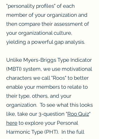
"personality profiles" of each
member of your organization and
then compare their assessment of
your organizational culture,
yielding a powerful gap analysis.
Unlike Myers-Briggs Type Indicator
(MBTI) system, we use motivational
characters we call "Roos" to better
enable your members to relate to
their type, others, and your
organization. To see what this looks
like, take our 3-question "
Roo Quiz
"
here
to explore your Personal
Harmonic Type (PHT). In the full