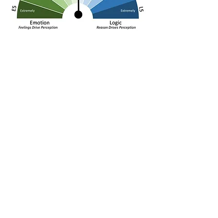
Perception is the first stage of experience.
We often see the world across a range of
emotion and logic. Our emotions actually
come first, as the “fight or flight” survival
mechanisms are designed to respond
immediately. Our brains process almost all
learning emotionally first for this very
reason. Yet, we often rely on logic to guide
us as well. Which we apply at any given
time varies, but we all tend to lean toward
one (emotion) or the other (logic).