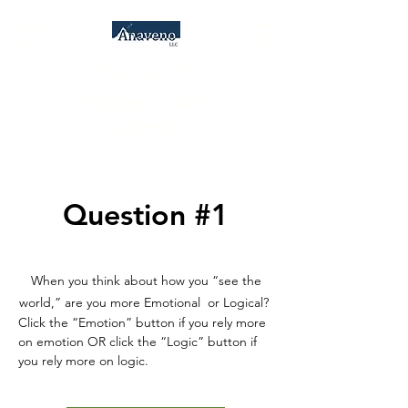
Anaveno, LLC
Consulting Services &
Psychometrics
Question #1
When you think about how you “see the
world,” are you more Emotional or Logical?
Click the “Emotion” button if you rely more
on emotion OR click the “Logic” button if
you rely more on logic.