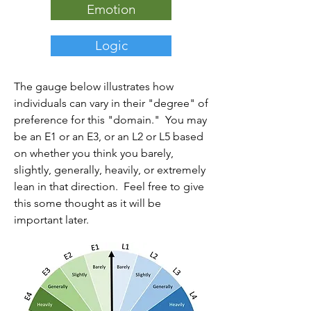
Emotion
Logic
The gauge below illustrates how
individuals can vary in their "degree" of
preference for this "domain." You may
be an E1 or an E3, or an L2 or L5 based
on whether you think you barely,
slightly, generally, heavily, or extremely
lean in that direction. Feel free to give
this some thought as it will be
important later.