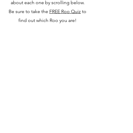
about each one by scrolling below.
Be sure to take the
FREE Roo Quiz
to
find out which Roo you are!