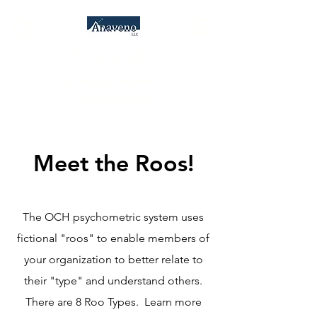
Anaveno, LLC
Consulting Services &
Psychometrics
Meet the Roos!
The OCH psychometric system uses
fictional "roos" to enable members of
your organization to better relate to
their "type" and understand others.
There are 8 Roo Types. Learn more