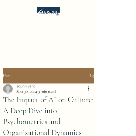
Anaveno, LLC
Consulting Services &
Psychometrics
Post
sdunnivant
Sep 30, 2024
3 min read
The Impact of AI on Culture:
A Deep Dive into
Psychometrics and
Organizational Dynamics