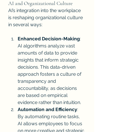
AI and Organizational Culture
AI’s integration into the workplace 
is reshaping organizational culture 
in several ways:
Enhanced Decision-Making
: 
AI algorithms analyze vast 
amounts of data to provide 
insights that inform strategic 
decisions. This data-driven 
approach fosters a culture of 
transparency and 
accountability, as decisions 
are based on empirical 
evidence rather than intuition.
Automation and Efficiency
: 
By automating routine tasks, 
AI allows employees to focus 
on more creative and strategic 