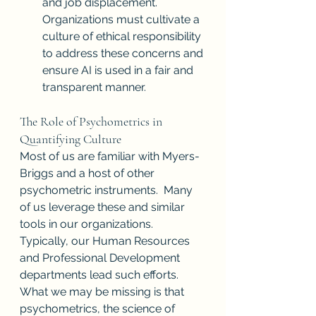
and job displacement. 
Organizations must cultivate a 
culture of ethical responsibility 
to address these concerns and 
ensure AI is used in a fair and 
transparent manner.
The Role of Psychometrics in 
Quantifying Culture
Most of us are familiar with Myers-
Briggs and a host of other 
psychometric instruments.  Many 
of us leverage these and similar 
tools in our organizations.  
Typically, our Human Resources 
and Professional Development 
departments lead such efforts.  
What we may be missing is that 
psychometrics, the science of 