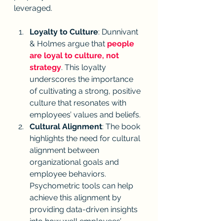
leveraged.
Loyalty to Culture
: Dunnivant 
& Holmes argue that 
people 
are loyal to culture, not 
strategy
. This loyalty 
underscores the importance 
of cultivating a strong, positive 
culture that resonates with 
employees’ values and beliefs.
Cultural Alignment
: The book 
highlights the need for cultural 
alignment between 
organizational goals and 
employee behaviors. 
Psychometric tools can help 
achieve this alignment by 
providing data-driven insights 