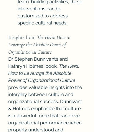
team-building activities, these 
interventions can be 
customized to address 
specific cultural needs.
Insights from 
The Herd: How to 
Leverage the Absolute Power of 
Organizational Culture
Dr. Stephen Dunnivant’s and 
Kathryn Holmes' book, 
The Herd: 
How to Leverage the Absolute 
Power of Organizational Culture
, 
provides valuable insights into the 
interplay between culture and 
organizational success. Dunnivant 
& Holmes emphasize that culture 
is a powerful force that can drive 
organizational performance when 
properly understood and 