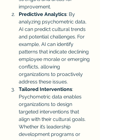
improvement.
Predictive Analytics
: By 
analyzing psychometric data, 
AI can predict cultural trends 
and potential challenges. For 
example, AI can identify 
patterns that indicate declining 
employee morale or emerging 
conflicts, allowing 
organizations to proactively 
address these issues.
Tailored Interventions
: 
Psychometric data enables 
organizations to design 
targeted interventions that 
align with their cultural goals. 
Whether it’s leadership 
development programs or 