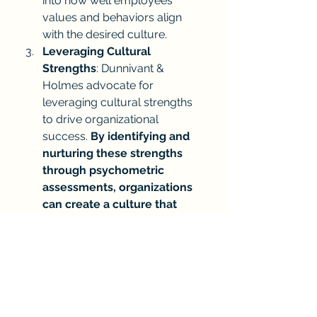
into how well employees’ 
values and behaviors align 
with the desired culture.
Leveraging Cultural 
Strengths
: Dunnivant & 
Holmes advocate for 
leveraging cultural strengths 
to drive organizational 
success. 
By identifying and 
nurturing these strengths 
through psychometric 
assessments, organizations 
can create a culture that 
supports innovation, 
collaboration, and resilience.
How is Your Organization 
Leveraging AI to Drive Culture?