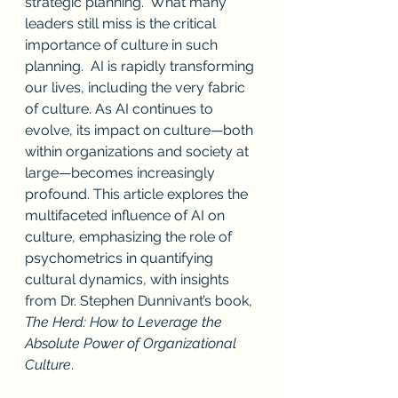
strategic planning.  What many 
leaders still miss is the critical 
importance of culture in such 
planning.  AI is rapidly transforming 
our lives, including the very fabric 
of culture. As AI continues to 
evolve, its impact on culture—both 
within organizations and society at 
large—becomes increasingly 
profound. This article explores the 
multifaceted influence of AI on 
culture, emphasizing the role of 
psychometrics in quantifying 
cultural dynamics, with insights 
from Dr. Stephen Dunnivant’s book, 
The Herd: How to Leverage the 
Absolute Power of Organizational 
Culture
.