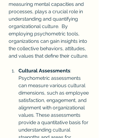
measuring mental capacities and 
processes, plays a crucial role in 
understanding and quantifying 
organizational culture.  By 
employing psychometric tools, 
organizations can gain insights into 
the collective behaviors, attitudes, 
and values that define their culture.
Cultural Assessments
: 
Psychometric assessments 
can measure various cultural 
dimensions, such as employee 
satisfaction, engagement, and 
alignment with organizational 
values. These assessments 
provide a quantitative basis for 
understanding cultural 
strengths and areas for 