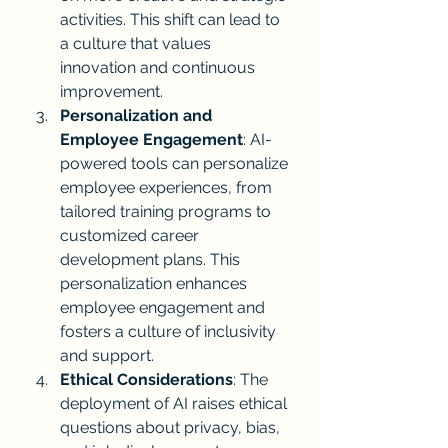
activities. This shift can lead to 
a culture that values 
innovation and continuous 
improvement.
Personalization and 
Employee Engagement
: AI-
powered tools can personalize 
employee experiences, from 
tailored training programs to 
customized career 
development plans. This 
personalization enhances 
employee engagement and 
fosters a culture of inclusivity 
and support.
Ethical Considerations
: The 
deployment of AI raises ethical 
questions about privacy, bias, 