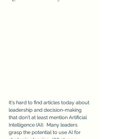
It's hard to find articles today about 
leadership and decision-making 
that don't at least mention Artificial 
Intelligence (AI).  Many leaders 
grasp the potential to use AI for 