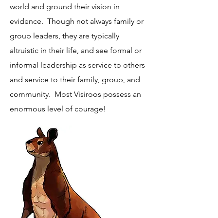
world and ground their vision in
evidence. Though not always family or
group leaders, they are typically
altruistic in their life, and see formal or
informal leadership as service to others
and service to their family, group, and
community. Most Visiroos possess an
enormous level of courage!