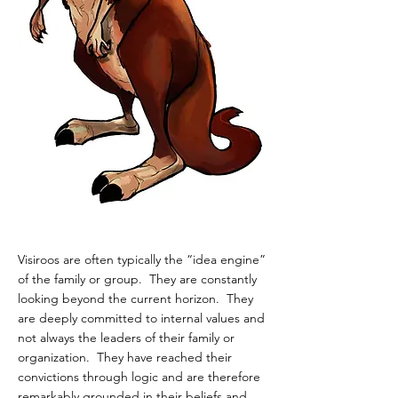
Visiroos are often typically the “idea engine”
of the family or group. They are constantly
looking beyond the current horizon. They
are deeply committed to internal values and
not always the leaders of their family or
organization. They have reached their
convictions through logic and are therefore
remarkably grounded in their beliefs and