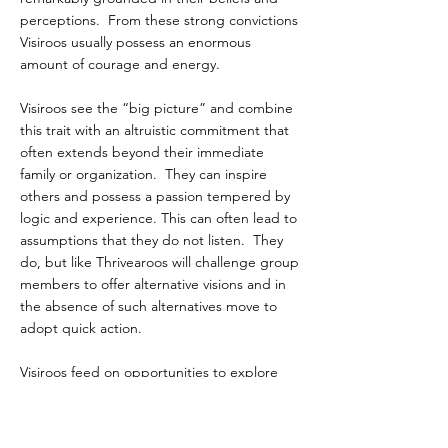
perceptions. From these strong convictions
Visiroos usually possess an enormous
amount of courage and energy.
Visiroos see the “big picture” and combine
this trait with an altruistic commitment that
often extends beyond their immediate
family or organization. They can inspire
others and possess a passion tempered by
logic and experience. This can often lead to
assumptions that they do not listen. They
do, but like Thrivearoos will challenge group
members to offer alternative visions and in
the absence of such alternatives move to
adopt quick action.
Visiroos feed on opportunities to explore
and grow. They can be relentless in their
vision, and often miss critical details and
concerns of others. Their unyielding