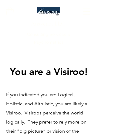
Anaveno, LLC
Consulting Services &
Psychometrics
You are a Visiroo!
If you indicated you are Logical,
Holistic, and Altruistic, you are likely a
Visiroo. Visiroos perceive the world
logically. They prefer to rely more on
their “big picture” or vision of the