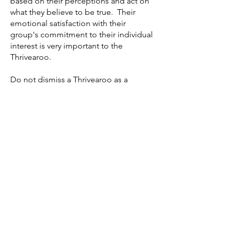
based on their perceptions and act on
what they believe to be true. Their
emotional satisfaction with their
group's commitment to their individual
interest is very important to the
Thrivearoo.
Do not dismiss a Thrivearoo as a
disgruntled or discontented individual,
nor those sentiments if you are one.
They often have valid reasons for their
attitudes and can be excellent allies in
adjusting family, group, and
organizational culture to thrive in
challenging times. Like a "canary in
the coal mine," they can be a silent
warning signal offering worthwhile
guidance long before new threats to
the family or group arrives. Given
these skills, they are often impressive
futurists.