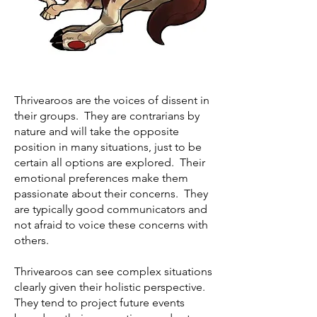
Thrivearoos are the voices of dissent in
their groups. They are contrarians by
nature and will take the opposite
position in many situations, just to be
certain all options are explored. Their
emotional preferences make them
passionate about their concerns. They
are typically good communicators and
not afraid to voice these concerns with
others.
Thrivearoos can see complex situations
clearly given their holistic perspective.
They tend to project future events