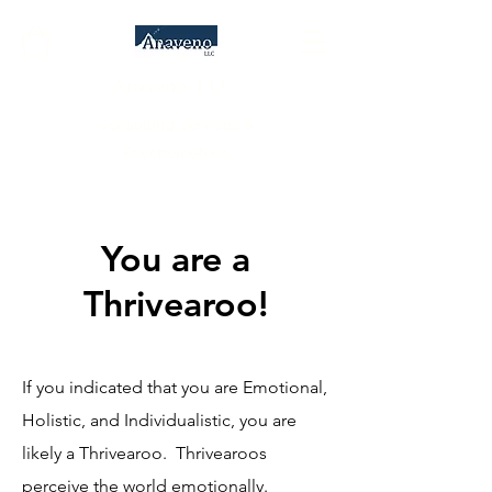
Anaveno, LLC
Consulting Services &
Psychometrics
You are a
Thrivearoo!
If you indicated that you are Emotional,
Holistic, and Individualistic, you are
likely a Thrivearoo. Thrivearoos
perceive the world emotionally.