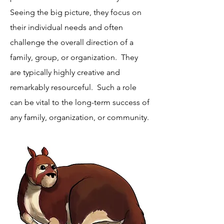
Seeing the big picture, they focus on
their individual needs and often
challenge the overall direction of a
family, group, or organization. They
are typically highly creative and
remarkably resourceful. Such a role
can be vital to the long-term success of
any family, organization, or community.